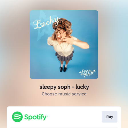
sleepy soph - lucky
Choose music service
Play