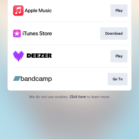
Play
Download
Play
Go To
We do not use cookies.
Click here
to learn more.